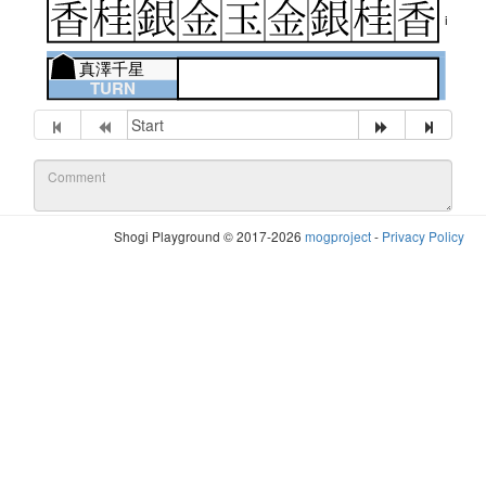
i
真澤千星
TURN
Shogi Playground © 2017-2026
mogproject
-
Privacy Policy