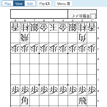
Play
View
Edit
Flip
Menu
常盤台メイ
9
8
7
6
5
4
3
2
1
a
b
c
d
e
f
g
h